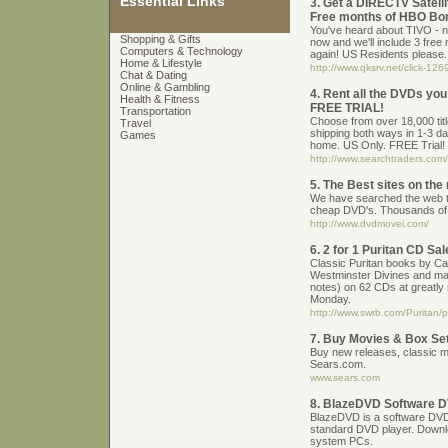
Essential Links
3. Get a DIRECTV Satell
Free months of HBO Bo
You've heard about TIVO - n
Shopping & Gifts
now and we'll include 3 free
Computers & Technology
again! US Residents please.
Home & Lifestyle
http://www.qksrv.net/click-1
Chat & Dating
Online & Gambling
4. Rent all the DVDs you
Health & Fitness
FREE TRIAL!
Transportation
Choose from over 18,000 titl
Travel
shipping both ways in 1-3 d
Games
home. US Only. FREE Trial!
http://www.searchtraders.com/
5. The Best sites on the
We have searched the web to
cheap DVD's. Thousands of 
http://www.dvdmovei.com/
6. 2 for 1 Puritan CD S
Classic Puritan books by Ca
Westminster Divines and ma
notes) on 62 CDs at greatly 
Monday.
http://www.swrb.com/Puritan/
7. Buy Movies & Box Se
Buy new releases, classic 
Sears.com.
www.sears.com
8. BlazeDVD Software D
BlazeDVD is a software DVD p
standard DVD player. Downl
system PCs.