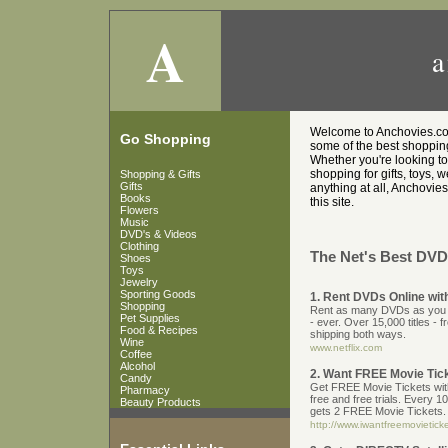
A
a
Welcome to Anchovies.co.u
Go Shopping
some of the best shopping 
Whether you're looking t
shopping for gifts, toys, 
Shopping & Gifts
Gifts
anything at all, Anchovies
Books
this site.
Flowers
Music
DVD's & Videos
Clothing
The Net's Best DVD'
Shoes
Toys
Jewelry
Sporting Goods
1. Rent DVDs Online with
Shopping
Rent as many DVDs as you wa
Pet Supplies
- ever. Over 15,000 titles - 
Food & Recipes
shipping both ways.
Wine
www.netflix.com
Coffee
Alcohol
2. Want FREE Movie Tic
Candy
Get FREE Movie Tickets with 
Pharmacy
free and free trials. Every 1
Beauty Products
gets 2 FREE Movie Tickets.
http://www.iwantfreemovietic