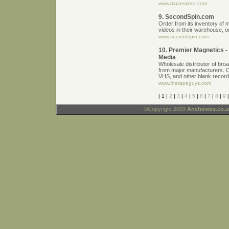
www.blazevideo.com
9. SecondSpin.com
Order from its inventory o
videos in their warehouse, o
www.secondspin.com
10. Premier Magnetics 
Media
Wholesale distributor of bro
from major manufacturers. 
VHS, and other blank record
www.thetapeguys.com
| 1 |
2
|
3
|
4
|
5
|
6
|
7
|
8
|
9
©Copyright 2003
Anchovies.co.