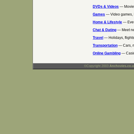
DVDs & Videos
— Movies
Games
— Video games, 
Home & Lifestyle
— Ever
Chat & Dating
— Meet ne
Travel
— Holidays, flights
Transportation
— Cars, m
Online Gambling
— Casin
©Copyright 2003
Anchovies.co.