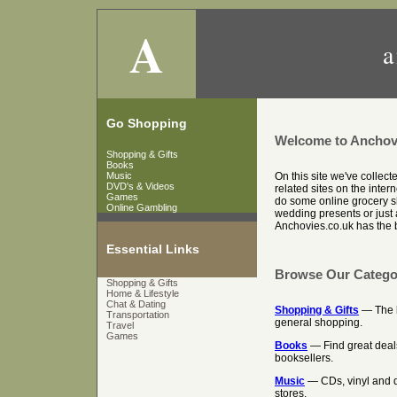
A
a
Go Shopping
Welcome to Anchov
Shopping & Gifts
Books
Music
On this site we've collec
DVD's & Videos
related sites on the inter
Games
do some online grocery sh
Online Gambling
wedding presents or just a
Anchovies.co.uk has the be
Essential Links
Browse Our Catego
Shopping & Gifts
Home & Lifestyle
Chat & Dating
Shopping & Gifts
— The be
Transportation
general shopping.
Travel
Games
Books
— Find great deal
booksellers.
Music
— CDs, vinyl and d
stores.