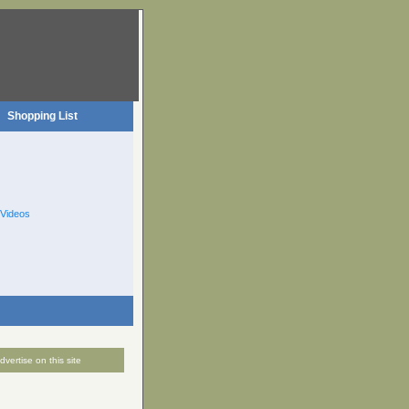
Shopping List
Videos
dvertise on this site