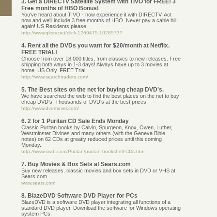
3. Get a DIRECTV Satellite System with TIVO for FREE! 3
Free months of HBO Bonus!
You've heard about TIVO - now experience it with DIRECTV. Act
now and we'll include 3 free months of HBO. Never pay a cable bill
again! US Residents please.
http://www.qksrv.net/click-1269475-10285737
4. Rent all the DVDs you want for $20/month at Netflix.
FREE TRIAL!
Choose from over 18,000 titles, from classics to new releases. Free
shipping both ways in 1-3 days! Always have up to 3 movies at
home. US Only. FREE Trial!
http://www.searchtraders.com/
5. The Best sites on the net for buying cheap DVD's.
We have searched the web to find the best places on the net to buy
cheap DVD's. Thousands of DVD's at the best prices!
http://www.dvdmovei.com/
6. 2 for 1 Puritan CD Sale Ends Monday
Classic Puritan books by Calvin, Spurgeon, Knox, Owen, Luther,
Westminster Divines and many others (with the Geneva Bible
notes) on 62 CDs at greatly reduced prices until this coming
Monday.
http://www.swrb.com/Puritan/puritan-bookshelf-CDs.htm
7. Buy Movies & Box Sets at Sears.com
Buy new releases, classic movies and box sets in DVD or VHS at
Sears.com.
www.sears.com
8. BlazeDVD Software DVD Player for PCs
BlazeDVD is a software DVD player integrating all functions of a
standard DVD player. Download the software for Windows operating
system PCs.