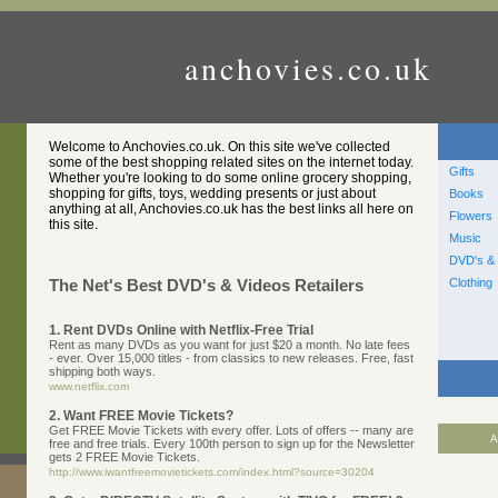
anchovies.co.uk
Welcome to Anchovies.co.uk. On this site we've collected
some of the best shopping related sites on the internet today.
Gifts
Whether you're looking to do some online grocery shopping,
shopping for gifts, toys, wedding presents or just about
Books
anything at all, Anchovies.co.uk has the best links all here on
Flowers
this site.
Music
DVD's & 
Clothing
The Net's Best DVD's & Videos Retailers
1. Rent DVDs Online with Netflix-Free Trial
Rent as many DVDs as you want for just $20 a month. No late fees
- ever. Over 15,000 titles - from classics to new releases. Free, fast
shipping both ways.
www.netflix.com
2. Want FREE Movie Tickets?
Get FREE Movie Tickets with every offer. Lots of offers -- many are
A
free and free trials. Every 100th person to sign up for the Newsletter
gets 2 FREE Movie Tickets.
http://www.iwantfreemovietickets.com/index.html?source=30204