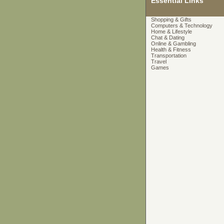
Essential Links
Shopping & Gifts
Computers & Technology
Home & Lifestyle
Chat & Dating
Online & Gambling
Health & Fitness
Transportation
Travel
Games