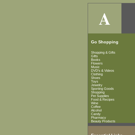
A
Go Shopping
Shopping & Gifts
Gifts
Books
Flowers
Music
DVD's & Videos
Clothing
Shoes
Toys
Jewelry
Sporting Goods
Shopping
Pet Supplies
Food & Recipes
Wine
Coffee
Alcohol
Candy
Pharmacy
Beauty Products