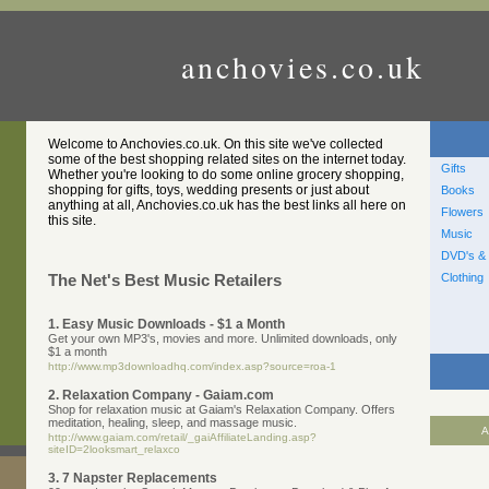
anchovies.co.uk
Welcome to Anchovies.co.uk. On this site we've collected
some of the best shopping related sites on the internet today.
Gifts
Whether you're looking to do some online grocery shopping,
shopping for gifts, toys, wedding presents or just about
Books
anything at all, Anchovies.co.uk has the best links all here on
Flowers
this site.
Music
DVD's & 
Clothing
The Net's Best Music Retailers
1. Easy Music Downloads - $1 a Month
Get your own MP3's, movies and more. Unlimited downloads, only
$1 a month
http://www.mp3downloadhq.com/index.asp?source=roa-1
2. Relaxation Company - Gaiam.com
Shop for relaxation music at Gaiam's Relaxation Company. Offers
meditation, healing, sleep, and massage music.
A
http://www.gaiam.com/retail/_gaiAffiliateLanding.asp?
siteID=2looksmart_relaxco
3. 7 Napster Replacements