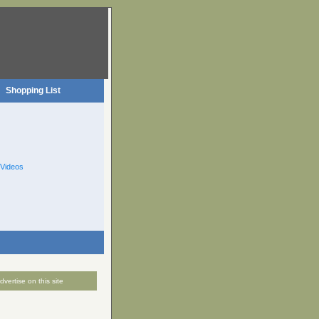
Shopping List
Videos
dvertise on this site