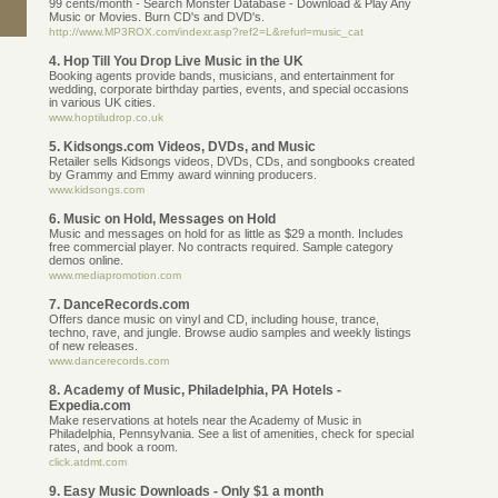
99 cents/month - Search Monster Database - Download & Play Any
Music or Movies. Burn CD's and DVD's.
http://www.MP3ROX.com/indexr.asp?ref2=L&refurl=music_cat
4. Hop Till You Drop Live Music in the UK
Booking agents provide bands, musicians, and entertainment for
wedding, corporate birthday parties, events, and special occasions
in various UK cities.
www.hoptiludrop.co.uk
5. Kidsongs.com Videos, DVDs, and Music
Retailer sells Kidsongs videos, DVDs, CDs, and songbooks created
by Grammy and Emmy award winning producers.
www.kidsongs.com
6. Music on Hold, Messages on Hold
Music and messages on hold for as little as $29 a month. Includes
free commercial player. No contracts required. Sample category
demos online.
www.mediapromotion.com
7. DanceRecords.com
Offers dance music on vinyl and CD, including house, trance,
techno, rave, and jungle. Browse audio samples and weekly listings
of new releases.
www.dancerecords.com
8. Academy of Music, Philadelphia, PA Hotels -
Expedia.com
Make reservations at hotels near the Academy of Music in
Philadelphia, Pennsylvania. See a list of amenities, check for special
rates, and book a room.
click.atdmt.com
9. Easy Music Downloads - Only $1 a month