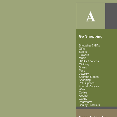
A
Go Shopping
Shopping & Gifts
Gifts
Books
Flowers
Music
DVD's & Videos
Clothing
Shoes
Toys
Jewelry
Sporting Goods
Shopping
Pet Supplies
Food & Recipes
Wine
Coffee
Alcohol
Candy
Pharmacy
Beauty Products