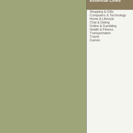
Essential Links
Shopping & Gifts
Computers & Technology
Home & Lifestyle
Chat & Dating
Online & Gambling
Health & Fitness
Transportation
Travel
Games