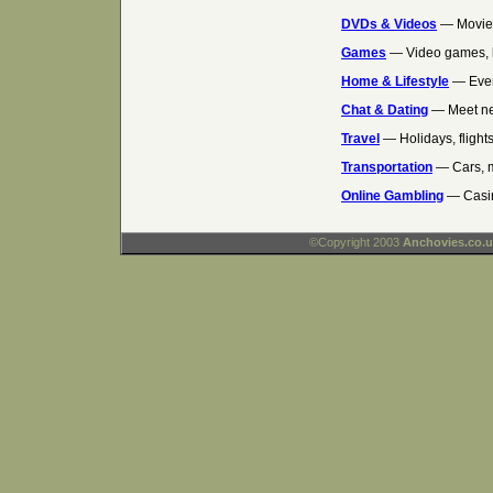
DVDs & Videos
— Movies
Games
— Video games, 
Home & Lifestyle
— Ever
Chat & Dating
— Meet ne
Travel
— Holidays, flights
Transportation
— Cars, m
Online Gambling
— Casin
©Copyright 2003
Anchovies.co.