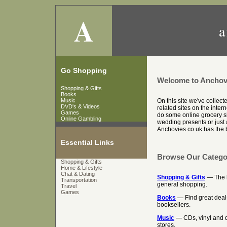
A
a
Go Shopping
Welcome to Anchov
Shopping & Gifts
Books
Music
On this site we've collec
DVD's & Videos
related sites on the inter
Games
do some online grocery sh
Online Gambling
wedding presents or just a
Anchovies.co.uk has the be
Essential Links
Browse Our Catego
Shopping & Gifts
Home & Lifestyle
Chat & Dating
Shopping & Gifts
— The be
Transportation
general shopping.
Travel
Games
Books
— Find great deal
booksellers.
Music
— CDs, vinyl and d
stores.