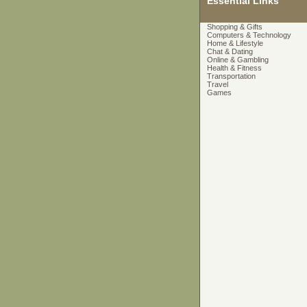
Essential Links
Shopping & Gifts
Computers & Technology
Home & Lifestyle
Chat & Dating
Online & Gambling
Health & Fitness
Transportation
Travel
Games