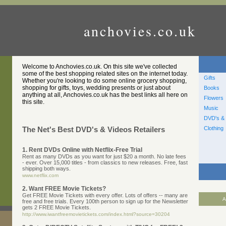
anchovies.co.uk
Welcome to Anchovies.co.uk. On this site we've collected
some of the best shopping related sites on the internet today.
Gifts
Whether you're looking to do some online grocery shopping,
shopping for gifts, toys, wedding presents or just about
Books
anything at all, Anchovies.co.uk has the best links all here on
Flowers
this site.
Music
DVD's & 
Clothing
The Net's Best DVD's & Videos Retailers
1. Rent DVDs Online with Netflix-Free Trial
Rent as many DVDs as you want for just $20 a month. No late fees
- ever. Over 15,000 titles - from classics to new releases. Free, fast
shipping both ways.
www.netflix.com
2. Want FREE Movie Tickets?
Get FREE Movie Tickets with every offer. Lots of offers -- many are
A
free and free trials. Every 100th person to sign up for the Newsletter
gets 2 FREE Movie Tickets.
http://www.iwantfreemovietickets.com/index.html?source=30204