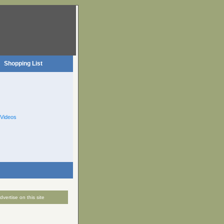
Shopping List
Videos
dvertise on this site