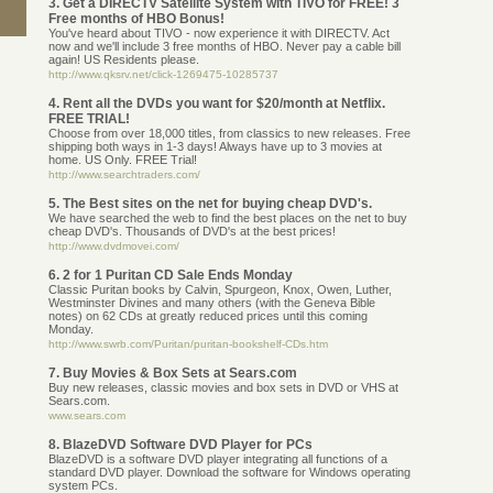
3. Get a DIRECTV Satellite System with TIVO for FREE! 3
Free months of HBO Bonus!
You've heard about TIVO - now experience it with DIRECTV. Act
now and we'll include 3 free months of HBO. Never pay a cable bill
again! US Residents please.
http://www.qksrv.net/click-1269475-10285737
4. Rent all the DVDs you want for $20/month at Netflix.
FREE TRIAL!
Choose from over 18,000 titles, from classics to new releases. Free
shipping both ways in 1-3 days! Always have up to 3 movies at
home. US Only. FREE Trial!
http://www.searchtraders.com/
5. The Best sites on the net for buying cheap DVD's.
We have searched the web to find the best places on the net to buy
cheap DVD's. Thousands of DVD's at the best prices!
http://www.dvdmovei.com/
6. 2 for 1 Puritan CD Sale Ends Monday
Classic Puritan books by Calvin, Spurgeon, Knox, Owen, Luther,
Westminster Divines and many others (with the Geneva Bible
notes) on 62 CDs at greatly reduced prices until this coming
Monday.
http://www.swrb.com/Puritan/puritan-bookshelf-CDs.htm
7. Buy Movies & Box Sets at Sears.com
Buy new releases, classic movies and box sets in DVD or VHS at
Sears.com.
www.sears.com
8. BlazeDVD Software DVD Player for PCs
BlazeDVD is a software DVD player integrating all functions of a
standard DVD player. Download the software for Windows operating
system PCs.