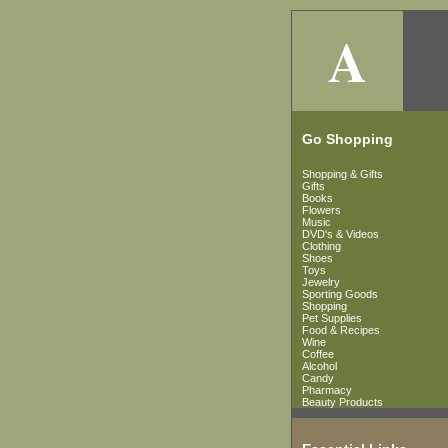
A
Go Shopping
Shopping & Gifts
Gifts
Books
Flowers
Music
DVD's & Videos
Clothing
Shoes
Toys
Jewelry
Sporting Goods
Shopping
Pet Supplies
Food & Recipes
Wine
Coffee
Alcohol
Candy
Pharmacy
Beauty Products