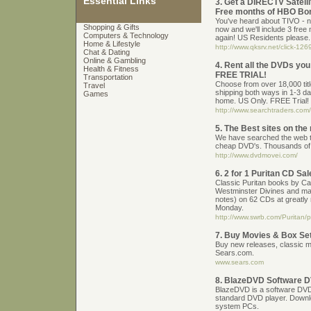
Essential Links
3. Get a DIRECTV Satell
Free months of HBO Bo
You've heard about TIVO - n
Shopping & Gifts
now and we'll include 3 free
Computers & Technology
again! US Residents please.
Home & Lifestyle
http://www.qksrv.net/click-1
Chat & Dating
Online & Gambling
4. Rent all the DVDs you
Health & Fitness
FREE TRIAL!
Transportation
Choose from over 18,000 titl
Travel
shipping both ways in 1-3 d
Games
home. US Only. FREE Trial!
http://www.searchtraders.com/
5. The Best sites on the
We have searched the web to
cheap DVD's. Thousands of 
http://www.dvdmovei.com/
6. 2 for 1 Puritan CD S
Classic Puritan books by Ca
Westminster Divines and ma
notes) on 62 CDs at greatly 
Monday.
http://www.swrb.com/Puritan/
7. Buy Movies & Box Se
Buy new releases, classic 
Sears.com.
www.sears.com
8. BlazeDVD Software D
BlazeDVD is a software DVD p
standard DVD player. Downl
system PCs.