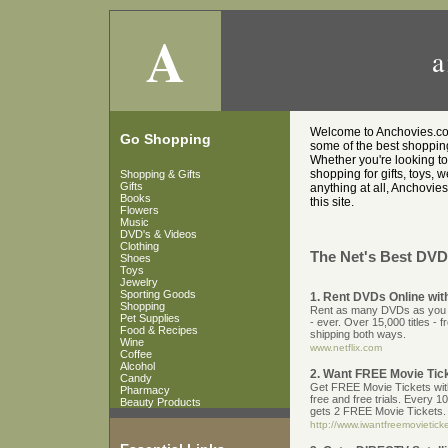
A
a
Welcome to Anchovies.co.u
Go Shopping
some of the best shopping 
Whether you're looking t
shopping for gifts, toys, 
Shopping & Gifts
Gifts
anything at all, Anchovies
Books
this site.
Flowers
Music
DVD's & Videos
Clothing
The Net's Best DVD'
Shoes
Toys
Jewelry
Sporting Goods
1. Rent DVDs Online with
Shopping
Rent as many DVDs as you wa
Pet Supplies
- ever. Over 15,000 titles - 
Food & Recipes
shipping both ways.
Wine
www.netflix.com
Coffee
Alcohol
2. Want FREE Movie Tic
Candy
Get FREE Movie Tickets with 
Pharmacy
free and free trials. Every 1
Beauty Products
gets 2 FREE Movie Tickets.
http://www.iwantfreemovietic