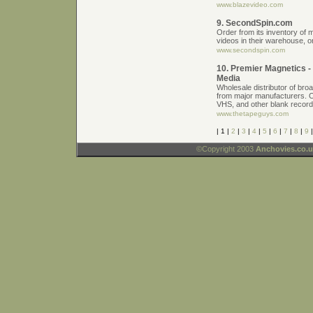
www.blazevideo.com
9. SecondSpin.com
Order from its inventory o
videos in their warehouse, o
www.secondspin.com
10. Premier Magnetics 
Media
Wholesale distributor of bro
from major manufacturers. 
VHS, and other blank record
www.thetapeguys.com
| 1 |
2
|
3
|
4
|
5
|
6
|
7
|
8
|
9
©Copyright 2003
Anchovies.co.