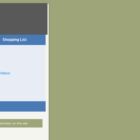
Shopping List
Videos
dvertise on this site