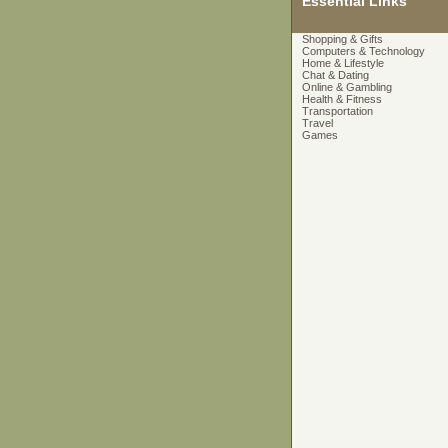
Essential Links
Shopping & Gifts
Computers & Technology
Home & Lifestyle
Chat & Dating
Online & Gambling
Health & Fitness
Transportation
Travel
Games