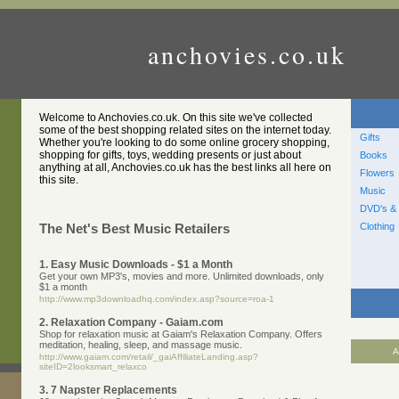
anchovies.co.uk
Welcome to Anchovies.co.uk. On this site we've collected
some of the best shopping related sites on the internet today.
Gifts
Whether you're looking to do some online grocery shopping,
shopping for gifts, toys, wedding presents or just about
Books
anything at all, Anchovies.co.uk has the best links all here on
Flowers
this site.
Music
DVD's & 
Clothing
The Net's Best Music Retailers
1. Easy Music Downloads - $1 a Month
Get your own MP3's, movies and more. Unlimited downloads, only
$1 a month
http://www.mp3downloadhq.com/index.asp?source=roa-1
2. Relaxation Company - Gaiam.com
Shop for relaxation music at Gaiam's Relaxation Company. Offers
meditation, healing, sleep, and massage music.
A
http://www.gaiam.com/retail/_gaiAffiliateLanding.asp?
siteID=2looksmart_relaxco
3. 7 Napster Replacements