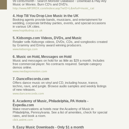
99 cents/month - Search Monster Database - Download & Play Any
Music or Movies. Burn CD's and DVD's.
http://www.MP3ROX.com/indexr.asp?ref2=L&refurl=music_cat
4. Hop Till You Drop Live Music in the UK
Booking agents provide bands, musicians, and entertainment for
wedding, corporate birthday parties, events, and special occasions
in various UK cities.
www.hoptiludrop.co.uk
5. Kidsongs.com Videos, DVDs, and Music
Retailer sells Kidsongs videos, DVDs, CDs, and songbooks created
by Grammy and Emmy award winning producers.
www.kidsongs.com
6. Music on Hold, Messages on Hold
Music and messages on hold for as little as $29 a month. Includes
free commercial player. No contracts required. Sample category
demos online.
www.mediapromotion.com
7. DanceRecords.com
Offers dance music on vinyl and CD, including house, trance,
techno, rave, and jungle. Browse audio samples and weekly listings
of new releases.
www.dancerecords.com
8. Academy of Music, Philadelphia, PA Hotels -
Expedia.com
Make reservations at hotels near the Academy of Music in
Philadelphia, Pennsylvania. See a list of amenities, check for special
rates, and book a room.
click.atdmt.com
9. Easy Music Downloads - Only $1 a month