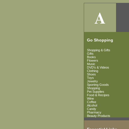
A
Go Shopping
Shopping & Gifts
Gifts
Books
Flowers
Music
DVD's & Videos
Clothing
Shoes
Toys
Jewelry
Sporting Goods
Shopping
Pet Supplies
Food & Recipes
Wine
Coffee
Alcohol
Candy
Pharmacy
Beauty Products