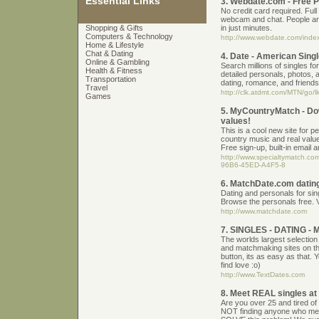
Essential Links
3. Webdate.com - Free 
No credit card required. Full
webcam and chat. People ar
Shopping & Gifts
in just minutes.
Computers & Technology
http://www.webdate.com/ind
Home & Lifestyle
Chat & Dating
4. Date - American Sing
Online & Gambling
Search millions of singles fo
Health & Fitness
detailed personals, photos, 
Transportation
dating, romance, and friends
Travel
http://clk.atdmt.com/MTN/go/
Games
5. MyCountryMatch - Dow
values!
This is a cool new site for p
country music and real value
Free sign-up, built-in email a
http://www.specialtymatch.co
96B6-45ED-A4F5-8
6. MatchDate.com dating
Dating and personals for sin
Browse the personals free. 
http://www.matchdate.com
7. SINGLES - DATING 
The worlds largest selection
and matchmaking sites on the
button, its as easy as that.
find love :o)
http://www.TextDates.com
8. Meet REAL singles a
Are you over 25 and tired of 
NOT finding anyone who me