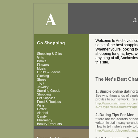
A
a
Welcome to Anchovies.co.u
Go Shopping
some of the best shopping 
Whether you're looking t
shopping for gifts, toys, 
Shopping & Gifts
Gifts
anything at all, Anchovies
Books
this site.
Flowers
Music
DVD's & Videos
Clothing
The Net's Best Chat
Shoes
Toys
Jewelry
Sporting Goods
1. Simple online dating t
Shopping
See why thousands of singles,
Pet Supplies
profiles to our network. It's
Food & Recipes
http://www.matchamerica.com
Wine
c1=payperclick&source=Page
Coffee
Alcohol
2. Dating Tips For Men
Candy
"Here are the secrets of ho
Pharmacy
written in plain, easy-to-un
Beauty Products
How to tell if she's ready to
http://www.doubleyourdating.