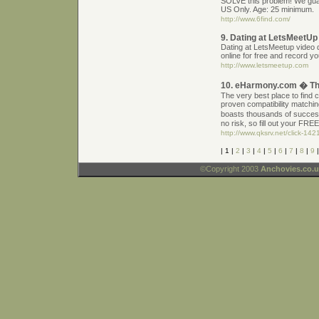
SOLVE this problem! We gua
US Only. Age: 25 minimum.
http://www.6find.com/
9. Dating at LetsMeetUp
Dating at LetsMeetup video d
online for free and record 
http://www.letsmeetup.com
10. eHarmony.com � The
The very best place to find 
proven compatibility match
boasts thousands of success 
no risk, so fill out your FREE
http://www.qksrv.net/click-1
| 1 |
2
|
3
|
4
|
5
|
6
|
7
|
8
|
9
©Copyright 2003
Anchovies.co.