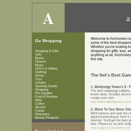
A
a
Welcome to Anchovies.co.u
Go Shopping
some of the best shopping 
Whether you're looking t
shopping for gifts, toys, 
Shopping & Gifts
Gifts
anything at all, Anchovies
Books
this site.
Flowers
Music
DVD's & Videos
Clothing
The Net's Best Gam
Shoes
Toys
Jewelry
Sporting Goods
1. Mahjongg Towers II 
Shopping
The best mahjongg solitaire g
Pet Supplies
levels deep. Includes dozens 
Food & Recipes
create your own.
Wine
http://www.bigfishgames.com/
Coffee
Alcohol
2. Want To See More Si
Candy
We'll retrieve and rank the r
Pharmacy
&quot;Games&quot; from 5 o
Beauty Products
Internet. You'll get the best 
time. Please try us and Judg
http://judge-for-yourself.co