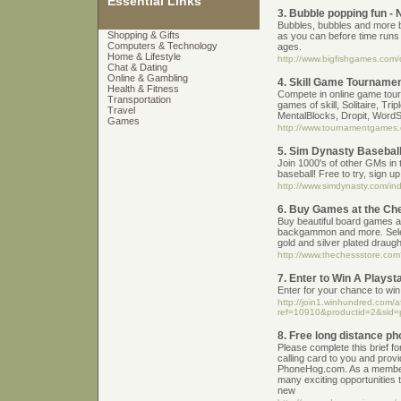
Essential Links
3. Bubble popping fun -
Bubbles, bubbles and more 
Shopping & Gifts
as you can before time runs o
Computers & Technology
ages.
Home & Lifestyle
http://www.bigfishgames.com/
Chat & Dating
Online & Gambling
4. Skill Game Tournamen
Health & Fitness
Compete in online game tour
Transportation
games of skill, Solitaire, Tr
Travel
MentalBlocks, Dropit, WordS
Games
http://www.tournamentgames
5. Sim Dynasty Basebal
Join 1000's of other GMs in 
baseball! Free to try, sign u
http://www.simdynasty.com/i
6. Buy Games at the Ch
Buy beautiful board games a
backgammon and more. Sele
gold and silver plated draugh
http://www.thechessstore.
7. Enter to Win A Playsta
Enter for your chance to win 
http://join1.winhundred.com/aff
ref=10910&productid=2&sid=
8. Free long distance ph
Please complete this brief f
calling card to you and prov
PhoneHog.com. As a member
many exciting opportunities t
new