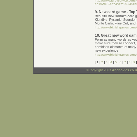
http://www.adrevservice.com/
a=102892&b=&ver=2013&ca
9. New card game - Top T
Beautiful new solitaire card 
Klondike, Pyramid, Scorpion,
Monte Carlo, Free Cell, and
http://www.bigfishgames.com/d
10. Great new word gam
Form as many words as you c
make sure they all connect,
combines elements of many 
new experience.
http://www.bigfishgames.com/
| 1 |
2
|
3
|
4
|
5
|
6
|
7
|
8
|
9
©Copyright 2003
Anchovies.co.